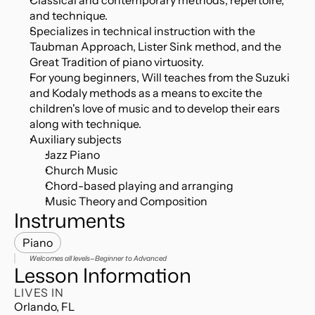
Classical and contemporary methods, repertoire, 
and technique.
Specializes in technical instruction with the 
Taubman Approach, Lister Sink method, and the 
Great Tradition of piano virtuosity.
For young beginners, Will teaches from the Suzuki 
and Kodaly methods as a means to excite the 
children's love of music and to develop their ears 
along with technique.
Auxiliary subjects
Jazz Piano
Church Music
Chord-based playing and arranging
Music Theory and Composition
Instruments
Piano
Welcomes all levels—Beginner to Advanced
Lesson Information
LIVES IN
Orlando, FL