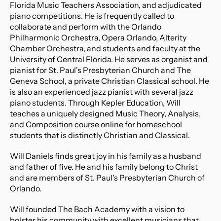
Florida Music Teachers Association, and adjudicated 
piano competitions. He is frequently called to 
collaborate and perform with the Orlando 
Philharmonic Orchestra, Opera Orlando, Alterity 
Chamber Orchestra, and students and faculty at the 
University of Central Florida. He serves as organist and 
pianist for St. Paul's Presbyterian Church and The 
Geneva School, a private Christian Classical school. He 
is also an experienced jazz pianist with several jazz 
piano students. Through Kepler Education, Will 
teaches a uniquely designed Music Theory, Analysis, 
and Composition course online for homeschool 
students that is distinctly Christian and Classical.​​
Will Daniels finds great joy in his family as a husband 
and father of five. He and his family belong to Christ 
and are members of St. Paul's Presbyterian Church of 
Orlando.
Will founded The Bach Academy with a vision to 
bolster his community with excellent musicians that 