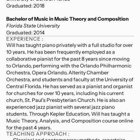
Graduated: 2018
Bachelor of Music in Music Theory and Composition
Florida State University
Graduated: 2014
EXPERIENCE :
Will has taught piano privately with a full studio for over 
10 years. He has been frequently employed as a 
collaborative pianist for the past 8 years since moving 
to Orlando, performing with the Orlando Philharmonic 
Orchestra, Opera Orlando, Alterity Chamber 
Orchestra, and students and faculty at the University of 
Central Florida. He has served as a pianist and organist 
for churches for over 10 years, including his current 
church, St. Paul’s Presbyterian Church. He is also an 
experienced jazz pianist with several jazz piano 
students. Through Kepler Education, Will has taught a 
Music Theory, Analysis, and Composition course online 
for the past 4 years.
TEACHING APPROACH :