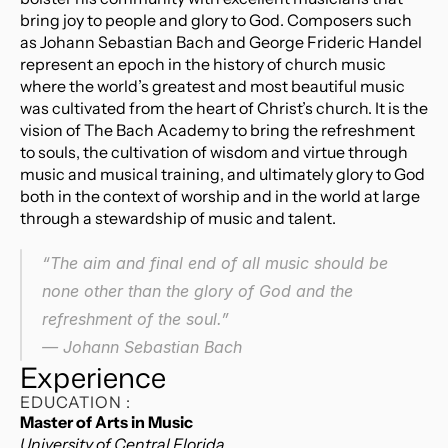
bring joy to people and glory to God. Composers such 
as Johann Sebastian Bach and George Frideric Handel 
represent an epoch in the history of church music 
where the world’s greatest and most beautiful music 
was cultivated from the heart of Christ’s church. It is the 
vision of The Bach Academy to bring the refreshment 
to souls, the cultivation of wisdom and virtue through 
music and musical training, and ultimately glory to God 
both in the context of worship and in the world at large 
through a stewardship of music and talent.
“The aim and final end of all music should be 
none other than the glory of God and the 
refreshment of the soul.”
― Johann Sebastian Bach
Experience
EDUCATION :
Master of Arts in Music
University of Central Florida