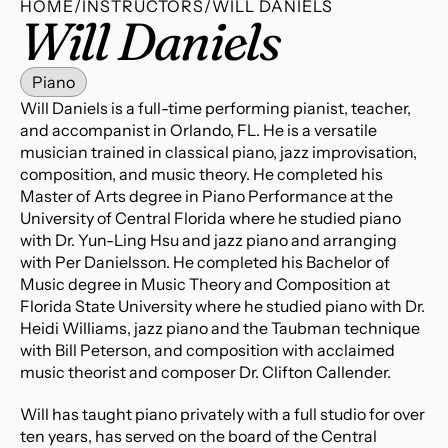
HOME
/
INSTRUCTORS
/
WILL DANIELS
Will Daniels
Piano
Will Daniels is a full-time performing pianist, teacher, 
and accompanist in Orlando, FL. He is a versatile 
musician trained in classical piano, jazz improvisation, 
composition, and music theory. He completed his 
Master of Arts degree in Piano Performance at the 
University of Central Florida where he studied piano 
with Dr. Yun-Ling Hsu and jazz piano and arranging 
with Per Danielsson. He completed his Bachelor of 
Music degree in Music Theory and Composition at 
Florida State University where he studied piano with Dr. 
Heidi Williams, jazz piano and the Taubman technique 
with Bill Peterson, and composition with acclaimed 
music theorist and composer Dr. Clifton Callender.
Will has taught piano privately with a full studio for over 
ten years, has served on the board of the Central 