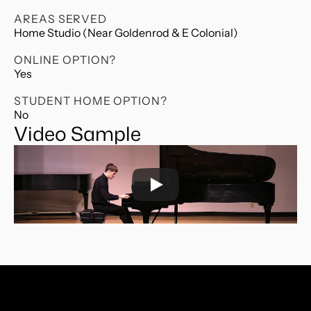
AREAS SERVED
Home Studio (Near Goldenrod & E Colonial)
ONLINE OPTION?
Yes
STUDENT HOME OPTION?
No
Video Sample