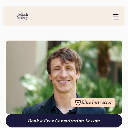
Elite Instructor
Book a Free Consultation Lesson